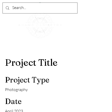
Project Title
Project Type
Photography
Date
April 2023