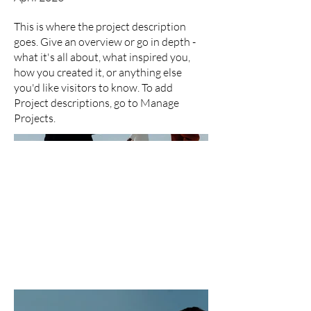
This is where the project description
goes. Give an overview or go in depth -
what it's all about, what inspired you,
how you created it, or anything else
you'd like visitors to know. To add
Project descriptions, go to Manage
Projects.