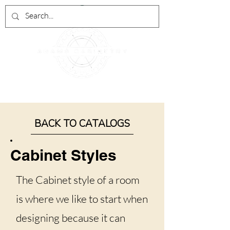
BACK TO CATALOGS
Cabinet Styles
The Cabinet style of a room
is where we like to start when
designing because it can