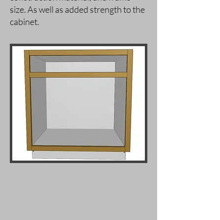
size. As well as added strength to the
cabinet.