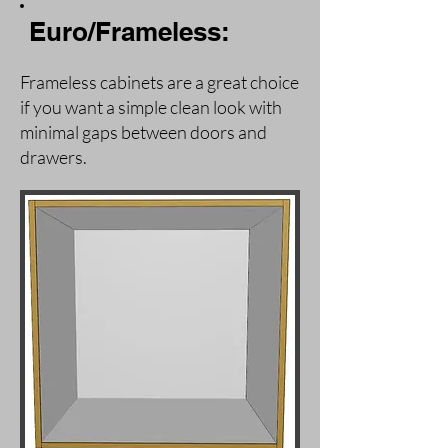
Euro/Frameless:
Frameless cabinets are a great choice
if you want a simple clean look with
minimal gaps between doors and
drawers.