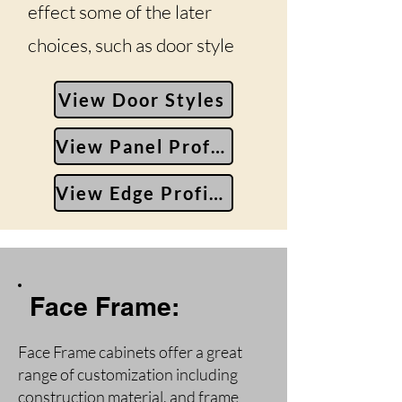
effect some of the later
choices, such as door style
View Door Styles
View Panel Profiles
View Edge Profiles
Face Frame:
Face Frame cabinets offer a great
range of customization including
construction material, and frame