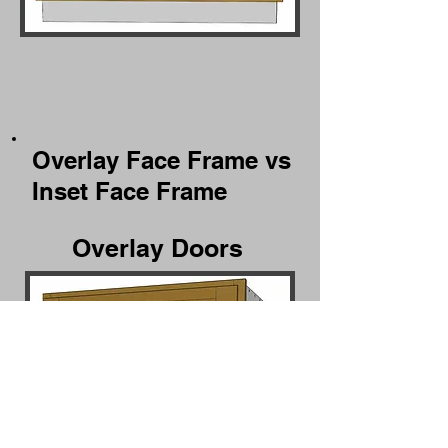
Overlay Face Frame vs
Inset Face Frame
Overlay Doors